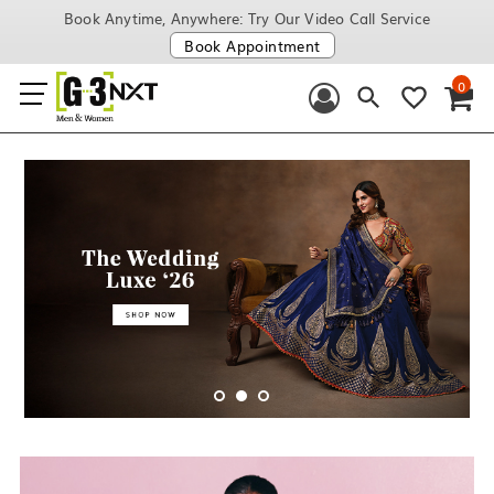
Book Anytime, Anywhere: Try Our Video Call Service
Book Appointment
0
1
2
3