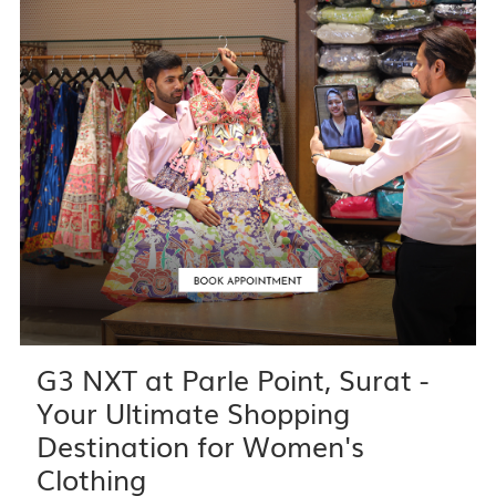
G3 NXT at Parle Point, Surat -
Your Ultimate Shopping
Destination for Women's
Clothing