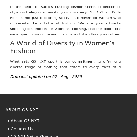
In the heart of Surat's bustling fashion scene, a beacon of
style and elegance awaits your discovery.
G3 NXT at Parle
Point
is not just a clothing store; it's a haven for women who
appreciate the artistry of fashion. We are your ultimate
shopping destination for women's clothing, and our doors are
wide open to welcome you into a world of endless possibilities.
A World of Diversity in Women's
Fashion
What sets G3 NXT apart is our commitment to offering a
diverse range of clothing that caters to every facet of a
woman's life. From traditional ethnic wear that celebrates
Data last updated on 07 - Aug - 2026
cultural heritage to casual attire for everyday comfort,
sophisticated formal wear, and chic western fashion, we have
it all under one roof. Our collection is thoughtfully curated to
ensure that you find the perfect outfit for any occasion.
For Traditional Elegance:
ABOUT G3 NXT
Lehenga Choli
:
Explore the timeless allure of lehenga
cholis, adorned with intricate embroidery and
About G3 NXT
exquisite craftsmanship. Whether it's for a wedding,
Contact Us
festival, or special celebration, our lehengas are
G3 NXT Video Shopping